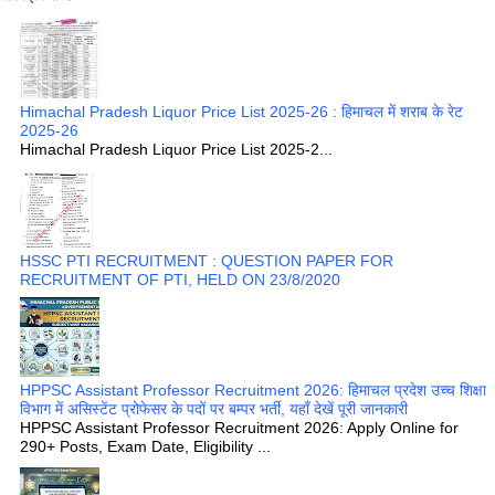
Himachal Pradesh Liquor Price List 2025-26 : हिमाचल में शराब के रेट
2025-26
Himachal Pradesh Liquor Price List 2025-2...
HSSC PTI RECRUITMENT : QUESTION PAPER FOR
RECRUITMENT OF PTI, HELD ON 23/8/2020
HPPSC Assistant Professor Recruitment 2026: हिमाचल प्रदेश उच्च शिक्षा
विभाग में असिस्टेंट प्रोफेसर के पदों पर बम्पर भर्ती, यहाँ देखें पूरी जानकारी
HPPSC Assistant Professor Recruitment 2026: Apply Online for
290+ Posts, Exam Date, Eligibility ...