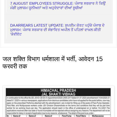
7 AUGUST EMPLOYEES STRUGGLE: ਪੰਜਾਬ ਸਰਕਾਰ ਨੇ ਕਿਉਂ
ਮੰਗੀ ਮੁਲਾਜ਼ਮ ਯੂਨੀਅਨਾਂ ਅਤੇ ਅਹੁਦੇਦਾਰਾਂ ਦੀਆਂ ਸੂਚੀਆਂ
DA ARREARS LATEST UPDATE: ਸੁਪਰੀਮ ਕੋਰਟ ਪਹੁੰਚੇ ਪੰਜਾਬ ਦੇ
ਮੁਲਾਜ਼ਮ: ਪੰਜਾਬ ਸਰਕਾਰ ਦੀ ਸੰਭਾਵਿਤ ਅਪੀਲ ਤੋਂ ਪਹਿਲਾਂ ਦਾਖ਼ਲ ਕੀਤੀ
'ਕੇਵੀਏਟ
जल शक्ति विभाग धर्मशाला में भर्ती, आवेदन 15
फरवरी तक