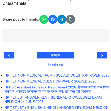
Dharamshala
Share post to friends:
‹
›
मुख्यपृष्ठ
वेब वर्शन देखें
HP TET NON MEDICAL ( PCM ) SOLVED QUESTION PAPER 2026
HP TET NON MEDICAL QUESTION PAPER SOLVED 2026
HPPSC Assistant Professor Recruitment 2026: हिमाचल प्रदेश उच्च शिक्षा
विभाग में असिस्टेंट प्रोफेसर के पदों पर बम्पर भर्ती, यहाँ देखें पूरी जानकारी
HP TET JBT ANSWER KEY ( GENERAL KNOWLEDGE) EXAM
HELD ON 14 JUNE 2026
HP TET JBT ( ENGLISH & HINDI ) ANSWER KEY EXAM HELD ON