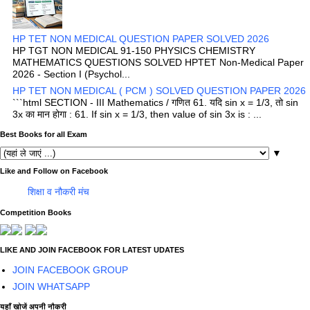
HP TET NON MEDICAL QUESTION PAPER SOLVED 2026
HP TGT NON MEDICAL 91-150 PHYSICS CHEMISTRY
MATHEMATICS QUESTIONS SOLVED HPTET Non-Medical Paper
2026 - Section I (Psychol...
HP TET NON MEDICAL ( PCM ) SOLVED QUESTION PAPER 2026
```html SECTION - III Mathematics / गणित 61. यदि sin x = 1/3, तो sin
3x का मान होगा : 61. If sin x = 1/3, then value of sin 3x is : ...
Best Books for all Exam
▼
Like and Follow on Facebook
शिक्षा व नौकरी मंच
Competition Books
LIKE AND JOIN FACEBOOK FOR LATEST UDATES
JOIN FACEBOOK GROUP
JOIN WHATSAPP
यहाँ खोजें अपनी नौकरी