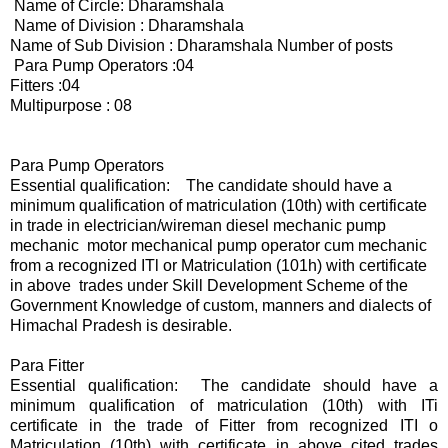
Name of Circle: Dharamshala
Name of Division : Dharamshala
Name of Sub Division : Dharamshala Number of posts
Para Pump Operators :04
Fitters :04
Multipurpose : 08
Para Pump Operators
Essential qualification: The candidate should have a
minimum qualification of matriculation (10th) with certificate
in trade in electrician/wireman diesel mechanic pump
mechanic motor mechanical pump operator cum mechanic
from a recognized ITl or Matriculation (101h) with certificate
in above trades under Skill Development Scheme of the
Government Knowledge of custom, manners and dialects of
Himachal Pradesh is desirable.
Para Fitter
Essential qualification: The candidate should have a
minimum qualification of matriculation (10th) with ITi
certificate in the trade of Fitter from recognized ITI o
Matriculation (10th) with certificate in above cited trades