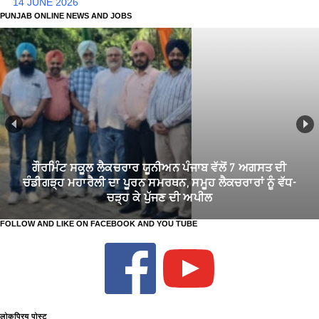
14 JUNE 2026
PUNJAB ONLINE NEWS AND JOBS
ਗੌਰਮਿੰਟ ਸਕੂਲ ਲੈਕਚਰਾਰ ਯੂਨੀਅਨ ਪੰਜਾਬ ਵੱਲੋਂ 7 ਅਗਸਤ ਦੀ
ਚੰਡੀਗੜ੍ਹ ਮਹਾਰੈਲੀ ਦਾ ਪੂਰਨ ਸਮਰਥਨ, ਸਮੂਹ ਲੈਕਚਰਾਰਾਂ ਨੂੰ ਵੱਧ-
ਚੜ੍ਹ ਕੇ ਪੁੱਜਣ ਦੀ ਅਪੀਲ
FOLLOW AND LIKE ON FACEBOOK AND YOU TUBE
लोकप्रिय पोस्ट