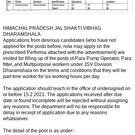
HIMACHAL PRADESH JAL SHAKTI VIBHAG
DHARAMSHALA
Applications from desirous candidates (who have not
applied for the posts before, now may apply on the
prescribed Performa attached with the advertisement) are
invited for filling up of the posts of Para Pump Operator, Para
fitter, and Multipurpose workers under JSV Division
Dharamshala on the terms and conditions that they will be
part time worker for six working hours per day.
The application should reach in the office of undersigned on
or before 15.2 2021. The applications received after due
date or found incomplete will be rejected without assigning
any reasons. The department will no be responsible for
delay in receipt of application due to any reasons
whatsoever.
The detail of the post is as under:-