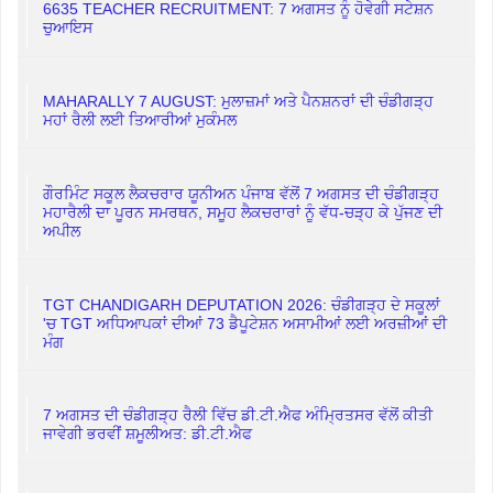
6635 TEACHER RECRUITMENT: 7 ਅਗਸਤ ਨੂੰ ਹੋਵੇਗੀ ਸਟੇਸ਼ਨ
ਚੁਆਇਸ
MAHARALLY 7 AUGUST: ਮੁਲਾਜ਼ਮਾਂ ਅਤੇ ਪੈਨਸ਼ਨਰਾਂ ਦੀ ਚੰਡੀਗੜ੍ਹ
ਮਹਾਂ ਰੈਲੀ ਲਈ ਤਿਆਰੀਆਂ ਮੁਕੰਮਲ
ਗੌਰਮਿੰਟ ਸਕੂਲ ਲੈਕਚਰਾਰ ਯੂਨੀਅਨ ਪੰਜਾਬ ਵੱਲੋਂ 7 ਅਗਸਤ ਦੀ ਚੰਡੀਗੜ੍ਹ
ਮਹਾਰੈਲੀ ਦਾ ਪੂਰਨ ਸਮਰਥਨ, ਸਮੂਹ ਲੈਕਚਰਾਰਾਂ ਨੂੰ ਵੱਧ-ਚੜ੍ਹ ਕੇ ਪੁੱਜਣ ਦੀ
ਅਪੀਲ
TGT CHANDIGARH DEPUTATION 2026: ਚੰਡੀਗੜ੍ਹ ਦੇ ਸਕੂਲਾਂ
'ਚ TGT ਅਧਿਆਪਕਾਂ ਦੀਆਂ 73 ਡੈਪੂਟੇਸ਼ਨ ਅਸਾਮੀਆਂ ਲਈ ਅਰਜ਼ੀਆਂ ਦੀ
ਮੰਗ
7 ਅਗਸਤ ਦੀ ਚੰਡੀਗੜ੍ਹ ਰੈਲੀ ਵਿੱਚ ਡੀ.ਟੀ.ਐਫ ਅੰਮ੍ਰਿਤਸਰ ਵੱਲੋਂ ਕੀਤੀ
ਜਾਵੇਗੀ ਭਰਵੀਂ ਸ਼ਮੂਲੀਅਤ: ਡੀ.ਟੀ.ਐਫ