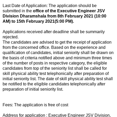
Last Date of Application: The application should be
submitted in the
office of the Executive Engineer JSV
Division Dharamshala from 8th February 2021 (10:00
AM) to 15th February 2021(5:00 PM).
Applications received after deadline shall be summarily
rejected.
The candidates are advised to get the receipt of application
from the concerned office. Based on the experience and
qualification of candidates, initial seniority shall be drawn on
the basis of criteria notified above and minimum three times
of the number of posts in respective category, the eligible
candidates from top of the seniority list shall be called for
skill physical ability test telephonically after preparation of
initial seniority list. The date of skill physical ability test shall
be notified to the eligible candidates telephonically after
preparation of initial seniority list.
Fees: The application is free of cost
Address for application : Executive Engineer JSV Division,