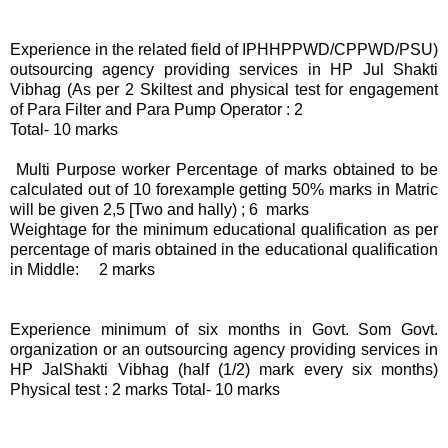
Experience in the related field of IPHHPPWD/CPPWD/PSU)
outsourcing agency providing services in HP Jul Shakti
Vibhag (As per 2 Skiltest and physical test for engagement
of Para Filter and Para Pump Operator : 2
Total- 10 marks
Multi Purpose worker Percentage of marks obtained to be
calculated out of 10 forexample getting 50% marks in Matric
will be given 2,5 [Two and hally) ; 6 marks
Weightage for the minimum educational qualification as per
percentage of maris obtained in the educational qualification
in Middle: 2 marks
Experience minimum of six months in Govt. Som Govt.
organization or an outsourcing agency providing services in
HP JalShakti Vibhag (half (1/2) mark every six months)
Physical test : 2 marks Total- 10 marks