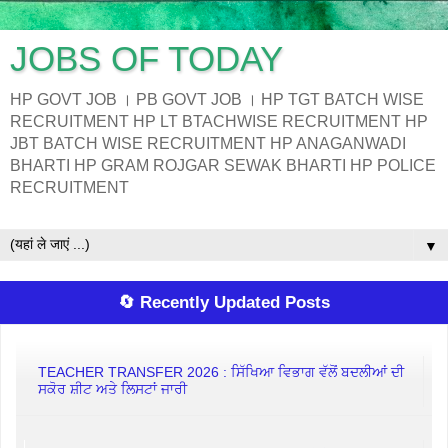
JOBS OF TODAY
HP GOVT JOB । PB GOVT JOB । HP TGT BATCH WISE
RECRUITMENT HP LT BTACHWISE RECRUITMENT HP
JBT BATCH WISE RECRUITMENT HP ANAGANWADI
BHARTI HP GRAM ROJGAR SEWAK BHARTI HP POLICE
RECRUITMENT
▼
🔄 Recently Updated Posts
TEACHER TRANSFER 2026 : ਸਿੱਖਿਆ ਵਿਭਾਗ ਵੱਲੋਂ ਬਦਲੀਆਂ ਦੀ
ਸਕੋਰ ਸ਼ੀਟ ਅਤੇ ਲਿਸਟਾਂ ਜਾਰੀ