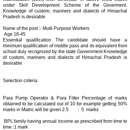
under Skill Development Scheme of the Goverment.
Knowledge of custom, manners and dialects of Himachal
Pradesh is desirable
Name of the post :- Multi Purpose Workers
Age 18-45
Essential qualification The candidate should have a
minimum qualification of middle pass and its equivalent from
school duly recognized by the state Government Knowledge
of custom, mariners and dialects of Himachal Pradesh is
desirable
Selection criteria
Para Pump Operator & Para Fitter Percentage of marks
obtained to be calculated out of 10 for example getting 50%
marks in Matric will be given 2.5 : 5 marks
BPL family having annual income as prescribed from time to
time :1 mark