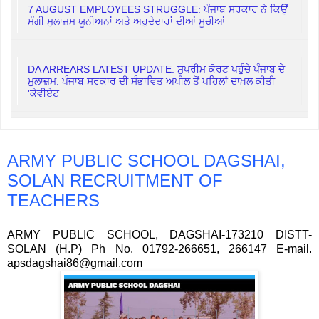
7 AUGUST EMPLOYEES STRUGGLE: ਪੰਜਾਬ ਸਰਕਾਰ ਨੇ ਕਿਉਂ
ਮੰਗੀ ਮੁਲਾਜ਼ਮ ਯੂਨੀਅਨਾਂ ਅਤੇ ਅਹੁਦੇਦਾਰਾਂ ਦੀਆਂ ਸੂਚੀਆਂ
DA ARREARS LATEST UPDATE: ਸੁਪਰੀਮ ਕੋਰਟ ਪਹੁੰਚੇ ਪੰਜਾਬ ਦੇ
ਮੁਲਾਜ਼ਮ: ਪੰਜਾਬ ਸਰਕਾਰ ਦੀ ਸੰਭਾਵਿਤ ਅਪੀਲ ਤੋਂ ਪਹਿਲਾਂ ਦਾਖ਼ਲ ਕੀਤੀ
'ਕੇਵੀਏਟ
ARMY PUBLIC SCHOOL DAGSHAI,
SOLAN RECRUITMENT OF
TEACHERS
ARMY PUBLIC SCHOOL, DAGSHAI-173210 DISTT-
SOLAN (H.P) Ph No. 01792-266651, 266147 E-mail.
apsdagshai86@gmail.com