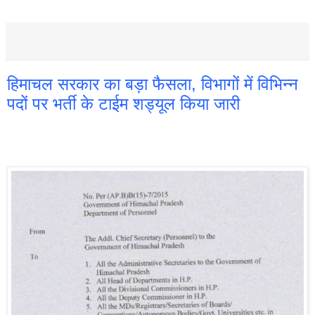
हिमाचल सरकार का बड़ा फैसला, विभागों में विभिन्न
पदों पर भर्ती के टाईम शड्यूल किया जारी