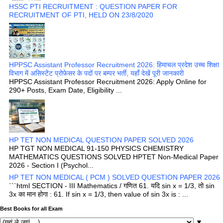
HSSC PTI RECRUITMENT : QUESTION PAPER FOR
RECRUITMENT OF PTI, HELD ON 23/8/2020
HPPSC Assistant Professor Recruitment 2026: हिमाचल प्रदेश उच्च शिक्षा
विभाग में असिस्टेंट प्रोफेसर के पदों पर बम्पर भर्ती, यहाँ देखें पूरी जानकारी
HPPSC Assistant Professor Recruitment 2026: Apply Online for
290+ Posts, Exam Date, Eligibility ...
HP TET NON MEDICAL QUESTION PAPER SOLVED 2026
HP TGT NON MEDICAL 91-150 PHYSICS CHEMISTRY
MATHEMATICS QUESTIONS SOLVED HPTET Non-Medical Paper
2026 - Section I (Psychol...
HP TET NON MEDICAL ( PCM ) SOLVED QUESTION PAPER 2026
```html SECTION - III Mathematics / गणित 61. यदि sin x = 1/3, तो sin
3x का मान होगा : 61. If sin x = 1/3, then value of sin 3x is : ...
Best Books for all Exam
▼