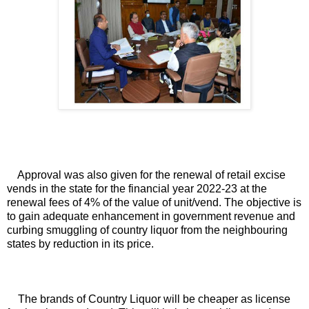
Approval was also given for the renewal of retail excise 
vends in the state for the financial year 2022-23 at the 
renewal fees of 4% of the value of unit/vend. The objective is 
to gain adequate enhancement in government revenue and 
curbing smuggling of country liquor from the neighbouring 
states by reduction in its price.
The brands of Country Liquor will be cheaper as license 