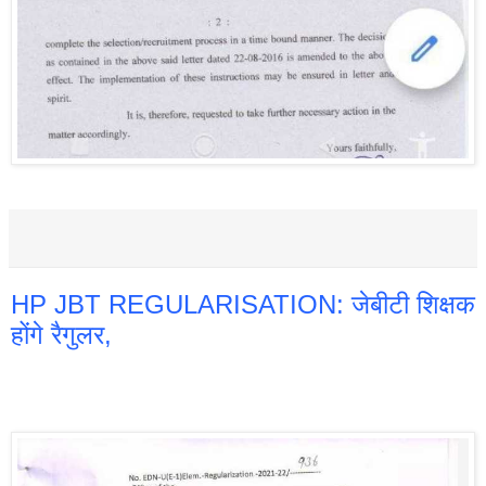
HP JBT REGULARISATION: जेबीटी शिक्षक
होंगे रैगुलर,