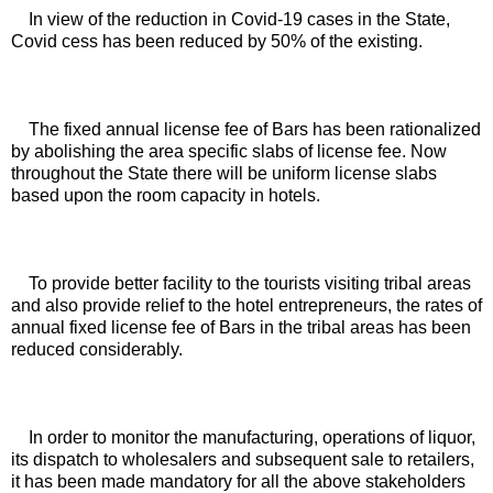
In view of the reduction in Covid-19 cases in the State, 
Covid cess has been reduced by 50% of the existing.
The fixed annual license fee of Bars has been rationalized 
by abolishing the area specific slabs of license fee. Now 
throughout the State there will be uniform license slabs 
based upon the room capacity in hotels. 
To provide better facility to the tourists visiting tribal areas 
and also provide relief to the hotel entrepreneurs, the rates of 
annual fixed license fee of Bars in the tribal areas has been 
reduced considerably. 
In order to monitor the manufacturing, operations of liquor, 
its dispatch to wholesalers and subsequent sale to retailers, 
it has been made mandatory for all the above stakeholders 