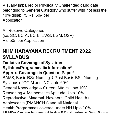
Visually Impaired or Physically Challenged candidate
belonging to General Category who suffer with not less the
40% disability Rs. 50/- per
Application.
All Reserve Categories
(i.e. SC, BC-A, BC-B, EWS, ESM, OSP)
Rs. 50/- per Application
NHM HARAYANA RECRUITMENT 2022
SYLLABUS
Tentative Coverage of Syllabus
Syllabus/Programmatic Information*
Approx. Coverage in Question Paper*
BAMS, Basic BSc Nursing & Post-Basis BSc Nursing
Syllabus of CCIM and INC Upto 60%
General Knowledge & Current Affairs Upto 10%
Reasoning & Mathematics Aptitude Upto 10%
Reproductive, Maternal, Newborn, Child Health+
Adolescents (RMANCH+) and all National
Health Programmes covered under NH Upto 10%