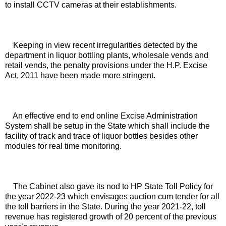
to install CCTV cameras at their establishments. 
Keeping in view recent irregularities detected by the 
department in liquor bottling plants, wholesale vends and 
retail vends, the penalty provisions under the H.P. Excise 
Act, 2011 have been made more stringent. 
An effective end to end online Excise Administration 
System shall be setup in the State which shall include the 
facility of track and trace of liquor bottles besides other 
modules for real time monitoring. 
The Cabinet also gave its nod to HP State Toll Policy for 
the year 2022-23 which envisages auction cum tender for all 
the toll barriers in the State. During the year 2021-22, toll 
revenue has registered growth of 20 percent of the previous 