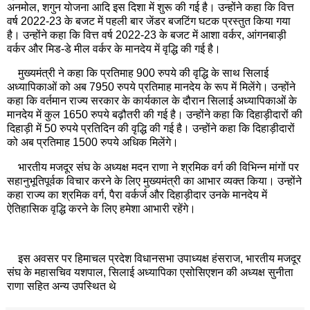
अनमोल, शगुन योजना आदि इस दिशा में शुरू की गई है। उन्होंने कहा कि वित्त
वर्ष 2022-23 के बजट में पहली बार जेंडर बजटिंग घटक प्रस्तुत किया गया
है। उन्होंने कहा कि वित्त वर्ष 2022-23 के बजट में आशा वर्कर, आंगनबाड़ी
वर्कर और मिड-डे मील वर्कर के मानदेय में वृद्धि की गई है।
मुख्यमंत्री ने कहा कि प्रतिमाह 900 रुपये की वृद्धि के साथ सिलाई
अध्यापिकाओं को अब 7950 रुपये प्रतिमाह मानदेय के रूप में मिलेंगे। उन्होंने
कहा कि वर्तमान राज्य सरकार के कार्यकाल के दौरान सिलाई अध्यापिकाओं के
मानदेय में कुल 1650 रुपये बढ़ौतरी की गई है। उन्होंने कहा कि दिहाड़ीदारों की
दिहाड़ी में 50 रुपये प्रतिदिन की वृद्धि की गई है। उन्होंने कहा कि दिहाड़ीदारों
को अब प्रतिमाह 1500 रुपये अधिक मिलेंगे।
भारतीय मजदूर संघ के अध्यक्ष मदन राणा ने श्रमिक वर्ग की विभिन्न मांगों पर
सहानुभूतिपूर्वक विचार करने के लिए मुख्यमंत्री का आभार व्यक्त किया। उन्होंने
कहा राज्य का श्रमिक वर्ग, पैरा वर्कर्ज और दिहाड़ीदार उनके मानदेय में
ऐतिहासिक वृद्धि करने के लिए हमेशा आभारी रहेंगे।
इस अवसर पर हिमाचल प्रदेश विधानसभा उपाध्यक्ष हंसराज, भारतीय मजदूर
संघ के महासचिव यशपाल, सिलाई अध्यापिका एसोसिएशन की अध्यक्ष सुनीता
राणा सहित अन्य उपस्थित थे