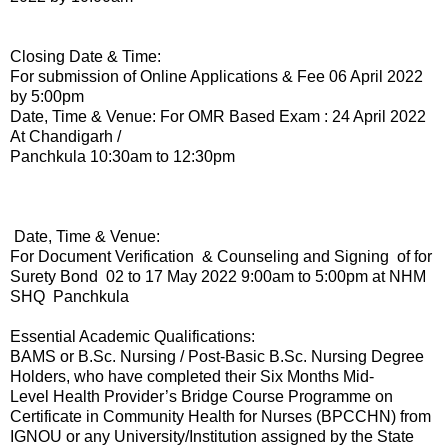
Closing Date & Time:
For submission of Online Applications & Fee 06 April 2022
by 5:00pm
Date, Time & Venue: For OMR Based Exam : 24 April 2022
At Chandigarh /
Panchkula 10:30am to 12:30pm
Date, Time & Venue:
For Document Verification & Counseling and Signing of for
Surety Bond 02 to 17 May 2022 9:00am to 5:00pm at NHM
SHQ Panchkula
Essential Academic Qualifications:
BAMS or B.Sc. Nursing / Post-Basic B.Sc. Nursing Degree
Holders, who have completed their Six Months Mid-
Level Health Provider’s Bridge Course Programme on
Certificate in Community Health for Nurses (BPCCHN) from
IGNOU or any University/Institution assigned by the State