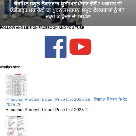
TGT CHANDIGARH DEPUTATION 2026: ਚੰਡੀਗੜ੍ਹ ਦੇ ਸਕੂਲਾਂ 'ਚ TGT
ਅਧਿਆਪਕਾਂ ਦੀਆਂ 73 ਡੈਪੂਟੇਸ਼ਨ ਅਸਾਮੀਆਂ ਲਈ ਅਰਜ਼ੀਆਂ ਦੀ ਮੰਗ
FOLLOW AND LIKE ON FACEBOOK AND YOU TUBE
लोकप्रिय पोस्ट
Himachal Pradesh Liquor Price List 2025-26 : हिमाचल में शराब के रेट
2025-26
Himachal Pradesh Liquor Price List 2025-2...