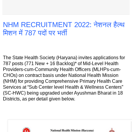
NHM RECRUITMENT 2022: नेशनल हैल्थ
मिशन में 787 पदों पर भर्ती
The State Health Society (Haryana) invites applications for
787 posts (771 New + 16 Backlog)* of Mid-Level Health
Providers-cum-Community Health Officers (MLHPs-cum-
CHOs) on contract basis under National Health Mission
(NHM) for providing Comprehensive Primary Health Care
Services at “Sub Center level Health & Wellness Centers”
(SC-HWC) being upgraded under Ayushman Bharat in 18
Districts, as per detail given below.