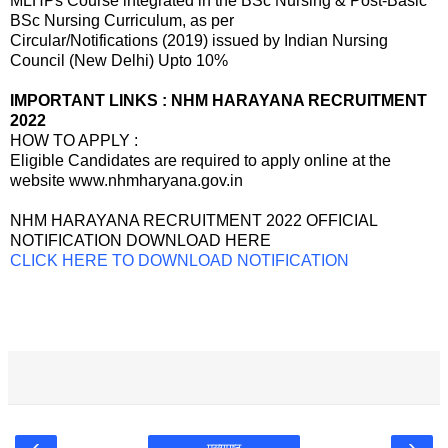
MLHPs Course integrated in the BSc Nursing & Post-Basic
BSc Nursing Curriculum, as per
Circular/Notifications (2019) issued by Indian Nursing
Council (New Delhi) Upto 10%
IMPORTANT LINKS : NHM HARAYANA RECRUITMENT
2022
HOW TO APPLY :
Eligible Candidates are required to apply online at the
website www.nhmharyana.gov.in
NHM HARAYANA RECRUITMENT 2022 OFFICIAL
NOTIFICATION DOWNLOAD HERE
CLICK HERE TO DOWNLOAD NOTIFICATION
‹
›