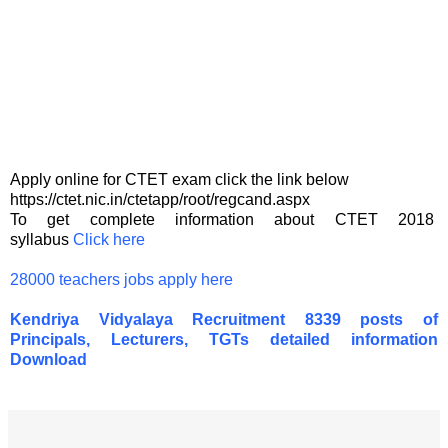
Apply online for CTET exam click the link below
https://ctet.nic.in/ctetapp/root/regcand.aspx
To get complete information about CTET 2018
syllabus
Click here
28000 teachers jobs apply here
Kendriya Vidyalaya Recruitment 8339 posts of
Principals, Lecturers, TGTs detailed information
Download