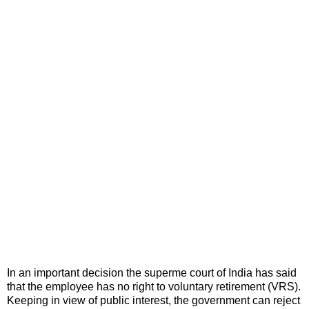
In an important decision the superme court of India has said
that the employee has no right to voluntary retirement (VRS).
Keeping in view of public interest, the government can reject