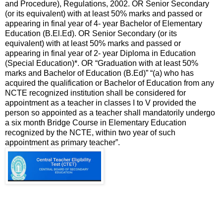
and Procedure), Regulations, 2002. OR Senior Secondary
(or its equivalent) with at least 50% marks and passed or
appearing in final year of 4- year Bachelor of Elementary
Education (B.El.Ed). OR Senior Secondary (or its
equivalent) with at least 50% marks and passed or
appearing in final year of 2- year Diploma in Education
(Special Education)*. OR “Graduation with at least 50%
marks and Bachelor of Education (B.Ed)” “(a) who has
acquired the qualification or Bachelor of Education from any
NCTE recognized institution shall be considered for
appointment as a teacher in classes I to V provided the
person so appointed as a teacher shall mandatorily undergo
a six month Bridge Course in Elementary Education
recognized by the NCTE, within two year of such
appointment as primary teacher”.