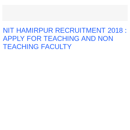
NIT HAMIRPUR RECRUITMENT 2018 :
APPLY FOR TEACHING AND NON
TEACHING FACULTY