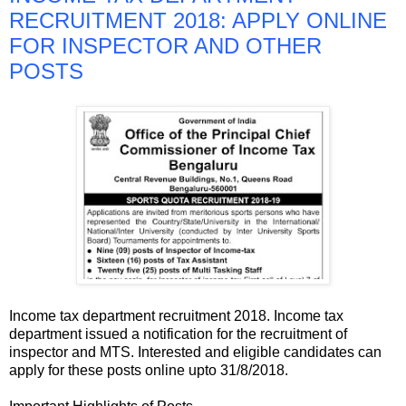
RECRUITMENT 2018: APPLY ONLINE
FOR INSPECTOR AND OTHER
POSTS
Income tax department recruitment 2018. Income tax
department issued a notification for the recruitment of
inspector and MTS. Interested and eligible candidates can
apply for these posts online upto 31/8/2018.