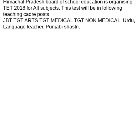
Himachal Pradesh board of school education is organising
TET 2018 for All subjects. This test will be in following
teaching cadre posts
JBT TGT ARTS TGT MEDICAL TGT NON MEDICAL, Urdu,
Language teacher, Punjabi shastri.