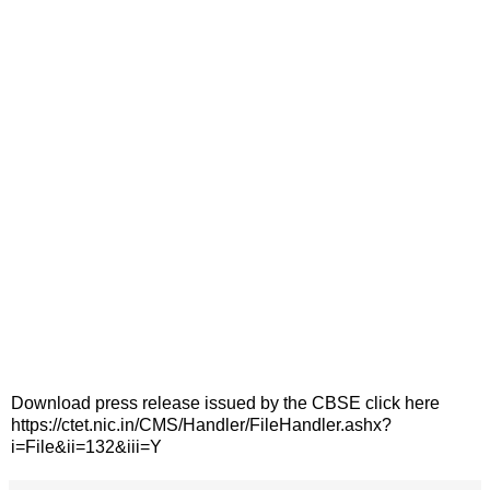
Download press release issued by the CBSE click here
https://ctet.nic.in/CMS/Handler/FileHandler.ashx?
i=File&ii=132&iii=Y