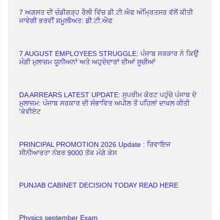
7 ਅਗਸਤ ਦੀ ਚੰਡੀਗੜ੍ਹ ਰੈਲੀ ਵਿੱਚ ਡੀ.ਟੀ.ਐਫ ਅੰਮ੍ਰਿਤਸਰ ਵੱਲੋਂ ਕੀਤੀ
ਜਾਵੇਗੀ ਭਰਵੀਂ ਸ਼ਮੂਲੀਅਤ: ਡੀ.ਟੀ.ਐਫ
7 AUGUST EMPLOYEES STRUGGLE: ਪੰਜਾਬ ਸਰਕਾਰ ਨੇ ਕਿਉਂ
ਮੰਗੀ ਮੁਲਾਜ਼ਮ ਯੂਨੀਅਨਾਂ ਅਤੇ ਅਹੁਦੇਦਾਰਾਂ ਦੀਆਂ ਸੂਚੀਆਂ
DA ARREARS LATEST UPDATE: ਸੁਪਰੀਮ ਕੋਰਟ ਪਹੁੰਚੇ ਪੰਜਾਬ ਦੇ
ਮੁਲਾਜ਼ਮ: ਪੰਜਾਬ ਸਰਕਾਰ ਦੀ ਸੰਭਾਵਿਤ ਅਪੀਲ ਤੋਂ ਪਹਿਲਾਂ ਦਾਖ਼ਲ ਕੀਤੀ
'ਕੇਵੀਏਟ
PRINCIPAL PROMOTION 2026 Update : ਰਿਵਾਇਜ
ਸੀਨੀਆਰਤਾ ਨੰਬਰ 9000 ਤੱਕ ਮੰਗੇ ਕੇਸ
PUNJAB CABINET DECISION TODAY READ HERE
Physics september Exam