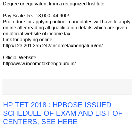
Degree or equivalent from a recognized Institute.
Pay Scale: Rs. 18,000- 44,900/-
Procedure for applying online : candidates will have to apply
online after reading all qualification details which are given
on official website of income tax.
Link for applying online :
http://123.201.255.242/incometaxbengaluru/en/
Official Website :
http://www.incometaxbengaluru.in/
HP TET 2018 : HPBOSE ISSUED
SCHEDULE OF EXAM AND LIST OF
CENTERS, SEE HERE