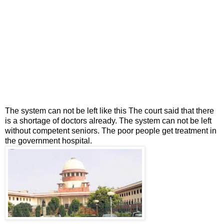
The system can not be left like this The court said that there
is a shortage of doctors already. The system can not be left
without competent seniors. The poor people get treatment in
the government hospital.