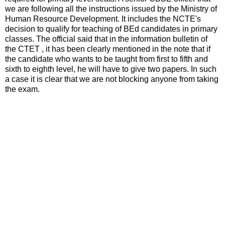
we are following all the instructions issued by the Ministry of
Human Resource Development. It includes the NCTE's
decision to qualify for teaching of BEd candidates in primary
classes. The official said that in the information bulletin of
the CTET , it has been clearly mentioned in the note that if
the candidate who wants to be taught from first to fifth and
sixth to eighth level, he will have to give two papers. In such
a case it is clear that we are not blocking anyone from taking
the exam.