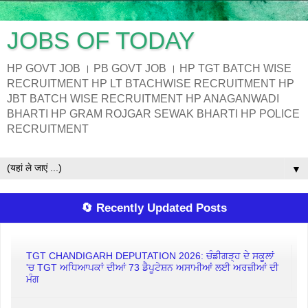
JOBS OF TODAY
HP GOVT JOB । PB GOVT JOB । HP TGT BATCH WISE
RECRUITMENT HP LT BTACHWISE RECRUITMENT HP
JBT BATCH WISE RECRUITMENT HP ANAGANWADI
BHARTI HP GRAM ROJGAR SEWAK BHARTI HP POLICE
RECRUITMENT
▼
🔄 Recently Updated Posts
TGT CHANDIGARH DEPUTATION 2026: ਚੰਡੀਗੜ੍ਹ ਦੇ ਸਕੂਲਾਂ
'ਚ TGT ਅਧਿਆਪਕਾਂ ਦੀਆਂ 73 ਡੈਪੂਟੇਸ਼ਨ ਅਸਾਮੀਆਂ ਲਈ ਅਰਜ਼ੀਆਂ ਦੀ
ਮੰਗ