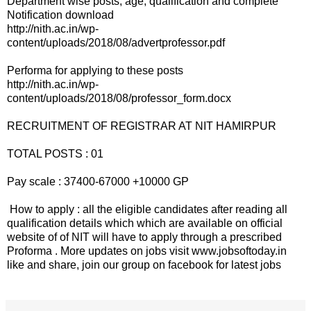
Department wise posts, age, qualification and complete
Notification download
http://nith.ac.in/wp-
content/uploads/2018/08/advertprofessor.pdf
Performa for applying to these posts
http://nith.ac.in/wp-
content/uploads/2018/08/professor_form.docx
RECRUITMENT OF REGISTRAR AT NIT HAMIRPUR
TOTAL POSTS : 01
Pay scale : 37400-67000 +10000 GP
How to apply : all the eligible candidates after reading all
qualification details which which are available on official
website of of NIT will have to apply through a prescribed
Proforma . More updates on jobs visit www.jobsoftoday.in
like and share, join our group on facebook for latest jobs