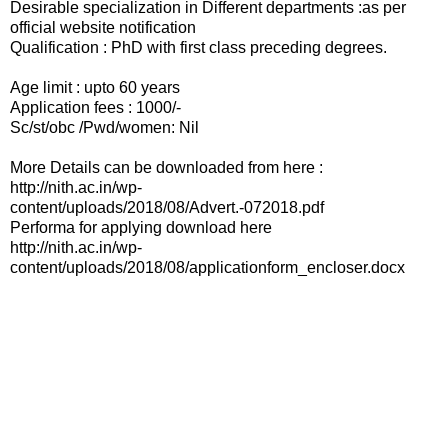
Desirable specialization in Different departments :as per
official website notification
Qualification : PhD with first class preceding degrees.
Age limit : upto 60 years
Application fees : 1000/-
Sc/st/obc /Pwd/women: Nil
More Details can be downloaded from here :
http://nith.ac.in/wp-
content/uploads/2018/08/Advert.-072018.pdf
Performa for applying download here
http://nith.ac.in/wp-
content/uploads/2018/08/applicationform_encloser.docx