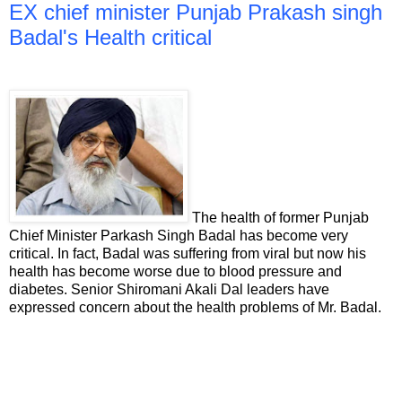
EX chief minister Punjab Prakash singh
Badal's Health critical
The health of former Punjab
Chief Minister Parkash Singh Badal has become very
critical. In fact, Badal was suffering from viral but now his
health has become worse due to blood pressure and
diabetes. Senior Shiromani Akali Dal leaders have
expressed concern about the health problems of Mr. Badal.