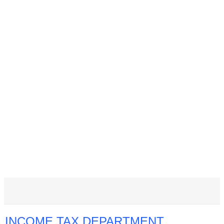
INCOME TAX DEPARTMENT