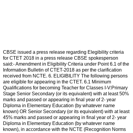
CBSE issued a press release regarding Elegibility criteria
for CTET 2018 in a press release CBSE spokesperson
said:- Amendment in Eligibility Criteria under Point 6.1 of the
Information Bulletin of CTET-2018 as per the clarification
received from NCTE. 6. ELIGIBILITY The following persons
are eligible for appearing in the CTET. 6.1 Minimum
Qualifications for becoming Teacher for Classes I-V:Primary
Stage Senior Secondary (or its equivalent) with at least 50%
marks and passed or appearing in final year of 2- year
Diploma in Elementary Education (by whatever name
known) OR Senior Secondary (or its equivalent) with at least
45% marks and passed or appearing in final year of 2- year
Diploma in Elementary Education (by whatever name
known), in accordance with the NCTE (Recognition Norms