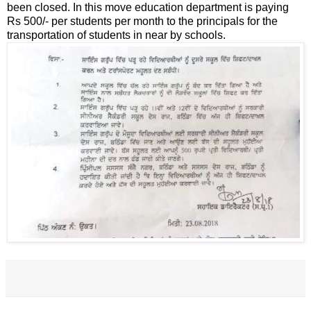
been closed. In this move education department is paying
Rs 500/- per students per month to the principals for the
transportation of students in near by schools.