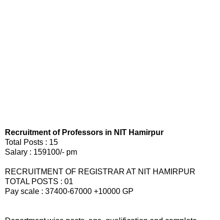
Recruitment of Professors in NIT Hamirpur
Total Posts : 15
Salary : 159100/- pm
RECRUITMENT OF REGISTRAR AT NIT HAMIRPUR
TOTAL POSTS : 01
Pay scale : 37400-67000 +10000 GP