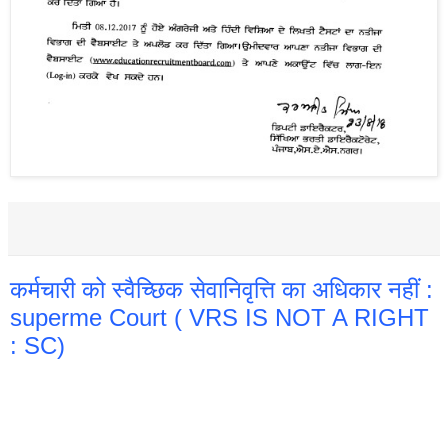
कर्मचारी को स्वैच्छिक सेवानिवृत्ति का अधिकार नहीं :
superme Court ( VRS IS NOT A RIGHT
: SC)