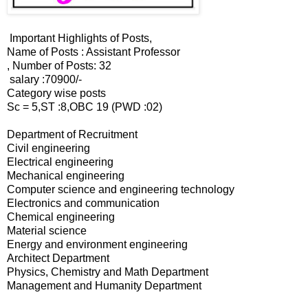
Important Highlights of Posts,
Name of Posts : Assistant Professor
, Number of Posts: 32
salary :70900/-
Category wise posts
Sc = 5,ST :8,OBC 19 (PWD :02)
Department of Recruitment
Civil engineering
Electrical engineering
Mechanical engineering
Computer science and engineering technology
Electronics and communication
Chemical engineering
Material science
Energy and environment engineering
Architect Department
Physics, Chemistry and Math Department
Management and Humanity Department