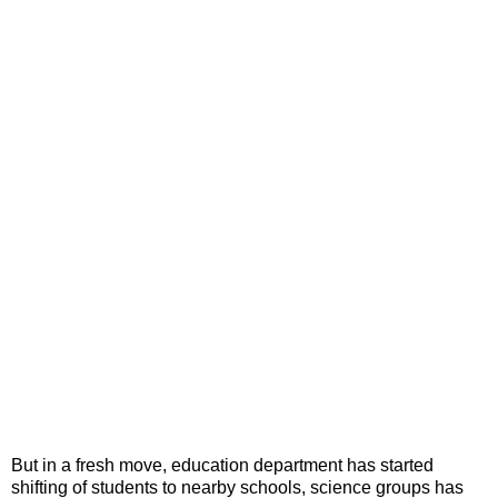
But in a fresh move, education department has started
shifting of students to nearby schools, science groups has