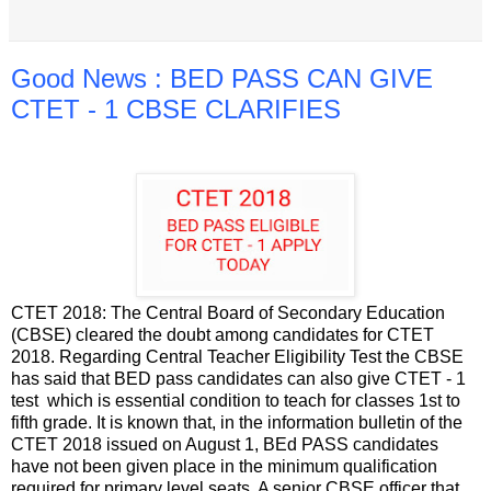
Good News : BED PASS CAN GIVE
CTET - 1 CBSE CLARIFIES
CTET 2018: The Central Board of Secondary Education
(CBSE) cleared the doubt among candidates for CTET
2018. Regarding Central Teacher Eligibility Test the CBSE
has said that BED pass candidates can also give CTET - 1
test which is essential condition to teach for classes 1st to
fifth grade. It is known that, in the information bulletin of the
CTET 2018 issued on August 1, BEd PASS candidates
have not been given place in the minimum qualification
required for primary level seats. A senior CBSE officer that