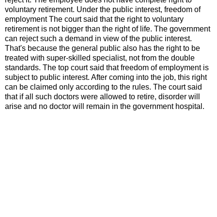
voluntary retirement. Under the public interest, freedom of
employment The court said that the right to voluntary
retirement is not bigger than the right of life. The government
can reject such a demand in view of the public interest.
That's because the general public also has the right to be
treated with super-skilled specialist, not from the double
standards. The top court said that freedom of employment is
subject to public interest. After coming into the job, this right
can be claimed only according to the rules. The court said
that if all such doctors were allowed to retire, disorder will
arise and no doctor will remain in the government hospital.