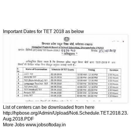
Important Dates for TET 2018 as below
List of centers can be downloaded from here
http://hpbose.org/Admin/Upload/Noti.Schedule.TET.2018.23.
Aug.2018.PDF
More Jobs www.jobsoftoday.in