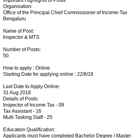
Important Highlights of Posts
Organisation:
Office of the Principal Chief Commissioner of Income-Tax
Bengaluru
Name of Post:
Inspector & MTS
Number of Posts:
50
How to apply : Online
Starting Date for applying online : 22/8/18
Last Date to Apply Online:
31 Aug 2018
Details of Posts:
Inspector of Income Tax - 09
Tax Assistant - 16
Multi Tasking Staff - 25
Education Qualification:
Applicants must have completed Bachelor Degree / Master