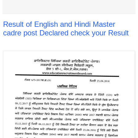
Result of English and Hindi Master
cadre post Declared check your Result