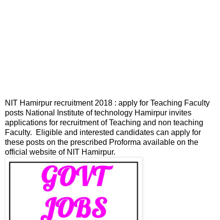
NIT Hamirpur recruitment 2018 : apply for Teaching Faculty
posts National Institute of technology Hamirpur invites
applications for recruitment of Teaching and non teaching
Faculty. Eligible and interested candidates can apply for
these posts on the prescribed Proforma available on the
official website of NIT Hamirpur.