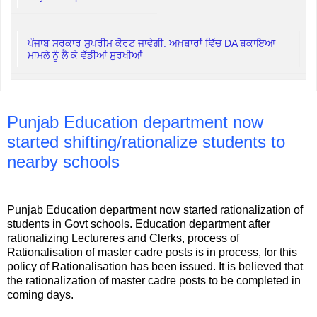
ਪੰਜਾਬ ਸਰਕਾਰ ਸੁਪਰੀਮ ਕੋਰਟ ਜਾਵੇਗੀ: ਅਖ਼ਬਾਰਾਂ ਵਿੱਚ DA ਬਕਾਇਆ
ਮਾਮਲੇ ਨੂੰ ਲੈ ਕੇ ਵੱਡੀਆਂ ਸੁਰਖੀਆਂ
Punjab Education department now
started shifting/rationalize students to
nearby schools
Punjab Education department now started rationalization of
students in Govt schools. Education department after
rationalizing Lectureres and Clerks, process of
Rationalisation of master cadre posts is in process, for this
policy of Rationalisation has been issued. It is believed that
the rationalization of master cadre posts to be completed in
coming days.