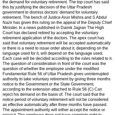
the demand for voluntary retirement. The top court has said
this by justifying the decision of the Uttar Pradesh
government to dismiss doctors' demand for voluntary
retirement. The bench of Justice Arun Mishra and S Abdul
Nazir has given this ruling on the appeal of the Deputy Chief
Minister. In a news published in Dainik Jagran The High
Court has declared retired by accepting the voluntary
retirement application of the doctors. The apex court has
said that voluntary retirement will be accepted automatically
or there is a need to issue order about it, depending on the
language used for it, will depend on the language used.
Each case will be decided according to the rules related to it.
The question of consideration in front of the court was the
question of whether the employee under the modified
Fundamental Rule 56 of Uttar Pradesh gives uninterrupted
authority to take voluntary retirement by giving three months
notice to the Government or the State Government,
according to the extension attached to Rule 56 (C) Can
reject his demand on the basis of. The court said that the
notice period of voluntary retirement will not be considered
as effective automatically after three months have passed.
The appointment authority will either accept the notice or
reject it. The employee does not have complete right to