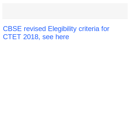
CBSE revised Elegibility criteria for
CTET 2018, see here